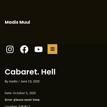
Skip
to
content
Madis Muul
MAIN
MENU
Cabaret. Hell
By
madis
/
June 19, 2025
Date:
October 5, 2025
Error: please reset time.
Location:
Sakala 3