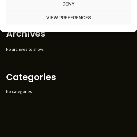
DENY
No comments to show.
VIEW PREFERENCES
Archives
No archives to show.
Categories
No categories